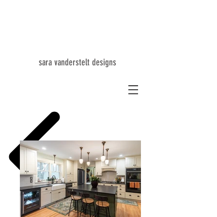
SV
sara vanderstelt designs