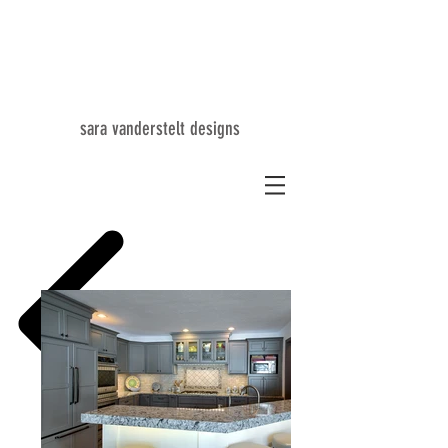
SV
sara vanderstelt designs