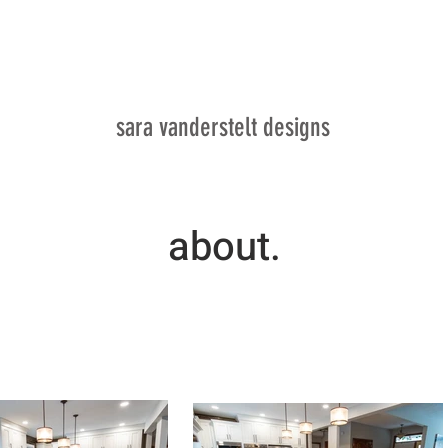
SV
sara vanderstelt designs
about.