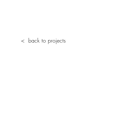
< back to projects