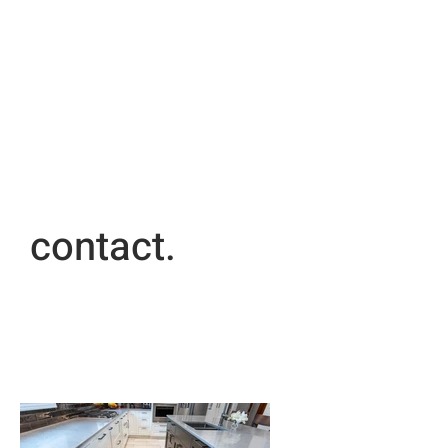
contact.