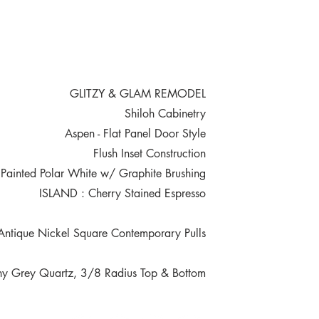
GLITZY & GLAM REMODEL
Shiloh Cabinetry
Aspen - Flat Panel Door Style
Flush Inset Construction
ainted Polar White w/ Graphite Brushing
ISLAND : Cherry Stained Espresso
tique Nickel Square Contemporary Pulls
 Grey Quartz, 3/8 Radius Top & Bottom