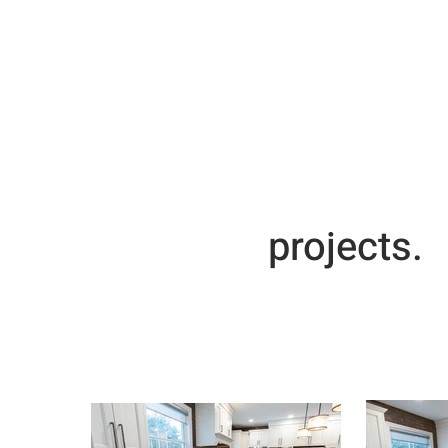
projects.