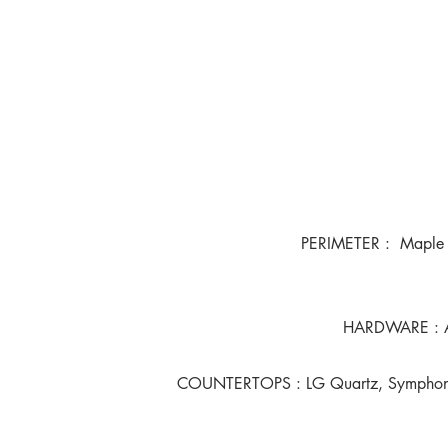
PERIMETER : Maple P
HARDWARE : An
COUNTERTOPS : LG Quartz, Symphony